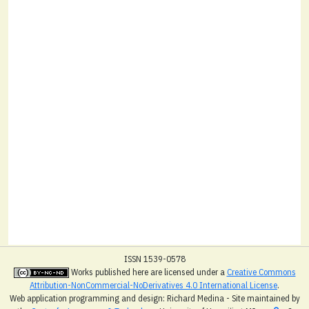
ISSN 1539-0578
Works published here are licensed under a
Creative Commons
Attribution-NonCommercial-NoDerivatives 4.0 International License
.
Web application programming and design: Richard Medina - Site maintained by