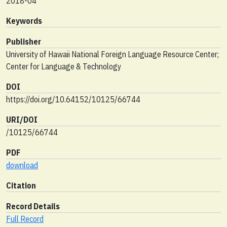
2018-04
Keywords
Publisher
University of Hawaii National Foreign Language Resource Center;
Center for Language & Technology
DOI
https://doi.org/10.64152/10125/66744
URI/DOI
/10125/66744
PDF
download
Citation
Record Details
Full Record