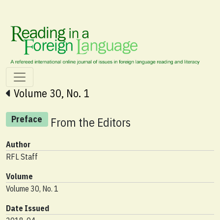
Volume 30, No. 1
Preface
From the Editors
Author
RFL Staff
Volume
Volume 30, No. 1
Date Issued