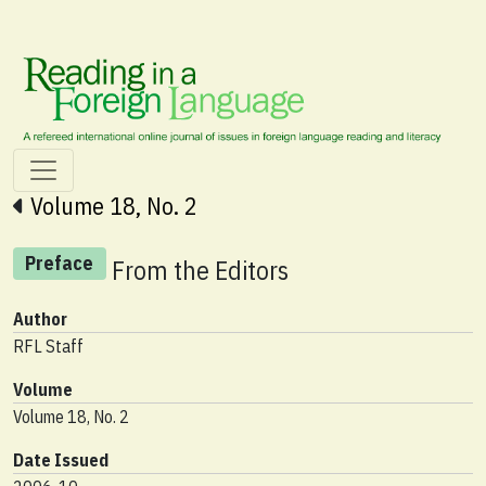
Volume 18, No. 2
Preface
From the Editors
Author
RFL Staff
Volume
Volume 18, No. 2
Date Issued