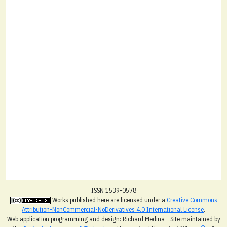
ISSN 1539-0578
Works published here are licensed under a
Creative Commons
Attribution-NonCommercial-NoDerivatives 4.0 International License
.
Web application programming and design: Richard Medina - Site maintained by