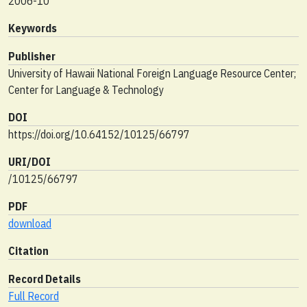
2006-10
Keywords
Publisher
University of Hawaii National Foreign Language Resource Center;
Center for Language & Technology
DOI
https://doi.org/10.64152/10125/66797
URI/DOI
/10125/66797
PDF
download
Citation
Record Details
Full Record