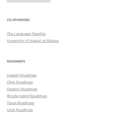
CO-SPONSORS
The Language Flagship
University of Hawai‘i at Mānoa
ROADMAPS
Hawai‘i Roadmap
Ohio Roadmap
Oregon Roadmap
Rhode Island Roadmap
Texas Roadmap
Utah Roadmap