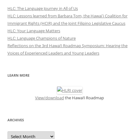
HLC: The Language Journey in All of Us
HLC: Lessons learned from Barbara Tom, the Hawaiʻi Coalition for
Immigrant Rights (HCIR) and the Joint Filipino Legislative Caucus
HLC: Your Language Matters
HLC: Language Champions of Nature
Reflections on the 3rd Hawai’i Roadmap Symposium: Hearing the
Voices of Experienced Leaders and Young Leaders
LEARN MORE
View/download
the Hawai‘i Roadmap
ARCHIVES
ARCHIVES