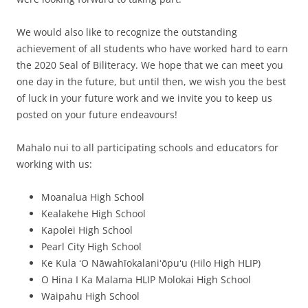
We would also like to recognize the outstanding
achievement of all students who have worked hard to earn
the 2020 Seal of Biliteracy. We hope that we can meet you
one day in the future, but until then, we wish you the best
of luck in your future work and we invite you to keep us
posted on your future endeavours!
Mahalo nui to all participating schools and educators for
working with us:
Moanalua High School
Kealakehe High School
Kapolei High School
Pearl City High School
Ke Kula ʻO Nāwahīokalaniʻōpuʻu (Hilo High HLIP)
O Hina I Ka Malama HLIP Molokai High School
Waipahu High School