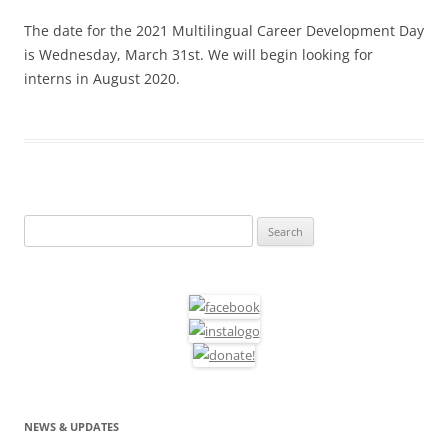
The date for the 2021 Multilingual Career Development Day
is Wednesday, March 31st. We will begin looking for
interns in August 2020.
Search
for:
NEWS & UPDATES