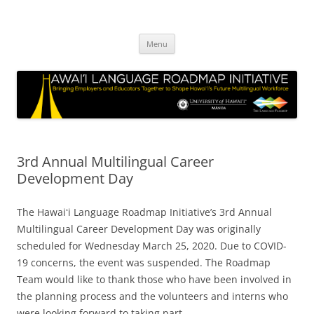
Hawai‘i Language Roadmap
Bringing Employers and Educators Together to Shape Hawaii’s Future
Skip
Multilingual Workforce
Initiative
Menu
to
content
3rd Annual Multilingual Career
Development Day
The Hawaiʻi Language Roadmap Initiative’s 3rd Annual
Multilingual Career Development Day was originally
scheduled for Wednesday March 25, 2020. Due to COVID-
19 concerns, the event was suspended. The Roadmap
Team would like to thank those who have been involved in
the planning process and the volunteers and interns who
were looking forward to taking part.