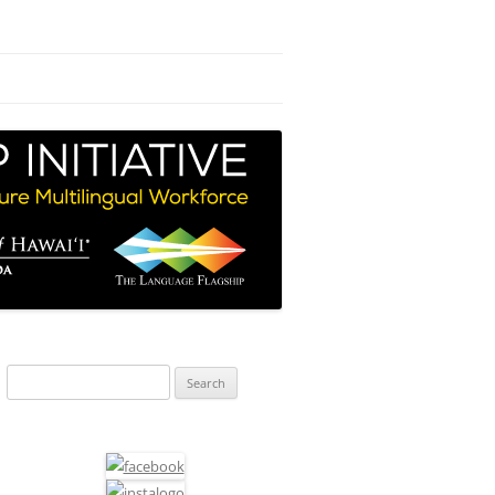
Search
for: