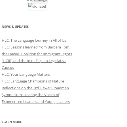
NEWS & UPDATES
HLC: The Language Journey in All of Us
HLC: Lessons learned from Barbara Tom,
the Hawaiʻi Coalition for Immigrant Rights
(HCIR) and the Joint Filipino Legislative
Caucus
HLC: Your Language Matters
HLC: Language Champions of Nature
Reflections on the 3rd Hawai’i Roadmap
Symposium: Hearing the Voices of
Experienced Leaders and Young Leaders
LEARN MORE