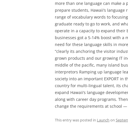
more than one language can make a po
prepare students, Hawaii’s language r
range of vocabulary words to focusing
graduate ready to go to work, and wha
operate in a capacity to expand their
businesses got a 5-14% boost with a mu
need for these language skills in more 
“clearly its anchoring the visitor indus
grown products and our growing IT ind
middle of the pacific, many island bus
interpretors Ramping up language lear
society into an important EXPORT in t
country for multi-lingual talent, its ch
expand Hawaii’s language development
along with career day programs. Then a
change the requirements at school — s
This entry was posted in
Launch
on
Septem