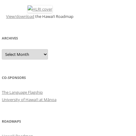
View/download
the Hawai‘i Roadmap
ARCHIVES
ARCHIVES
CO-SPONSORS
The Language Flagship
University of Hawai‘i at Mānoa
ROADMAPS