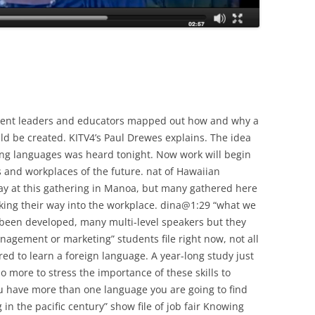
ment leaders and educators mapped out how and why a
ld be created. KITV4’s Paul Drewes explains. The idea
ing languages was heard tonight. Now work will begin
s and workplaces of the future. nat of Hawaiian
ay at this gathering in Manoa, but many gathered here
ing their way into the workplace. dina@1:29 “what we
t been developed, many multi-level speakers but they
anagement or marketing” students file right now, not all
ed to learn a foreign language. A year-long study just
 more to stress the importance of these skills to
u have more than one language you are going to find
in the pacific century” show file of job fair Knowing