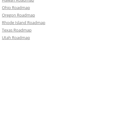
Hawai‘i Roadmap
Ohio Roadmap
Oregon Roadmap
Rhode Island Roadmap
Texas Roadmap
Utah Roadmap