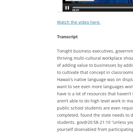
Watch the video here.
Transcript
Tonight business executives, govern
thriving multi-cultural workplace shou
of adding value to businesses by add
to cultivate that concept in classroom
Hawaii’s native language was on displ
want to see even more languages work
have is a lot of resources that haven’
aren’t able to do high level work in m
public school students are even requir
completed, found the state needs to do
students. gov@20:58-21:10 “unless yo
yourself disenabled from participating 