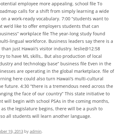
tential employee more appealing. school file To
oadmap calls for a shift from simply learning a wide
 on a work-ready vocabulary. 7:00 “students want to
t we’d like to offer employers students that can
 business” workplace file The year-long study found
lti-lingual workforce. Business leaders say there is a
than just Hawaii’s visitor industry. leslie@12:58
try to have ML skills,. But also production of local
ustry and technology base” business file Even in the
inesses are operating in the global marketplace. file of
ning here could also turn Hawaii’s multi-cultural
he future. 4:30 “there is a tremendous need across the
anging the face of our country” This state initiative to
 will begin with school PSAs in the coming months,
s the legislature begins, there will be a push to
o all students will learn another language.
ber 19, 2013
by
admin
.