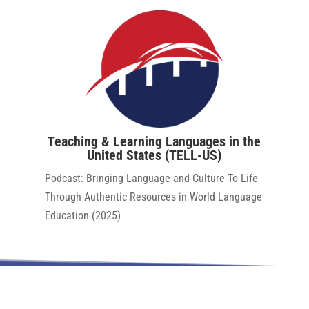
Teaching & Learning Languages in the
United States (TELL-US)
Podcast:​
Bringing Language and Culture To Life
Through Authentic Resources in World Language
Education (2025)