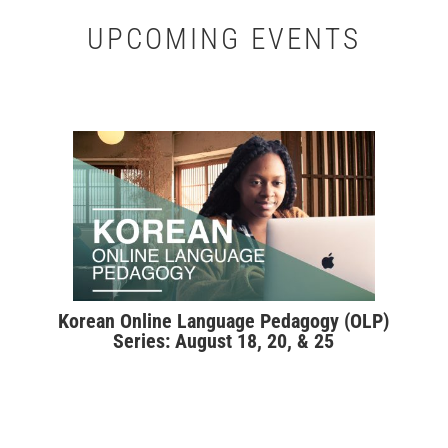
UPCOMING EVENTS
Korean Online Language Pedagogy (OLP)
Series: August 18, 20, & 25