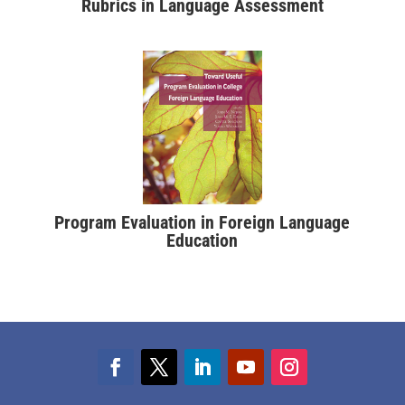
Rubrics in Language Assessment
Program Evaluation in Foreign Language
Education