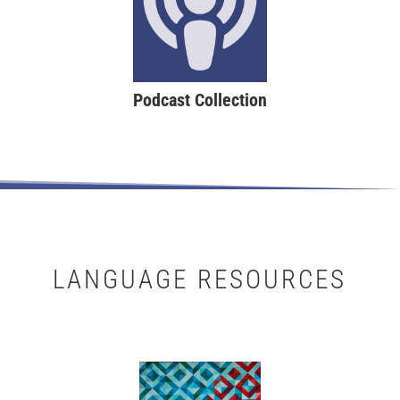
Podcast Collection
LANGUAGE RESOURCES