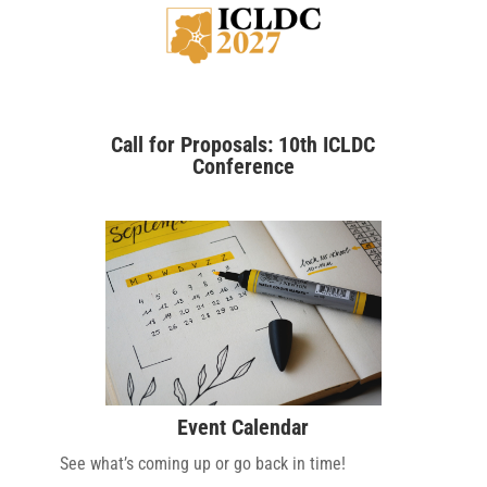
Call for Proposals: 10th ICLDC
Conference
Event Calendar
See what’s coming up or go back in time!