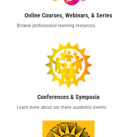
Online Courses, Webinars, & Series
Browse professional learning resources.
Conferences & Symposia
Learn more about our many academic events.