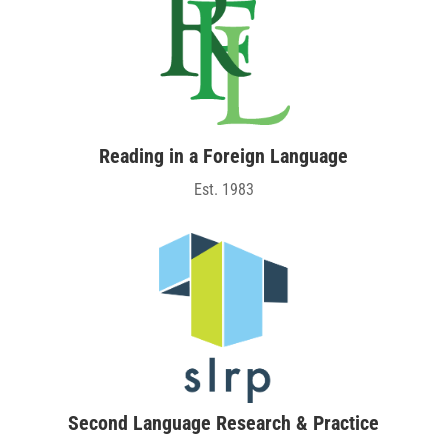
Reading in a Foreign Language
Est. 1983
Second Language Research & Practice