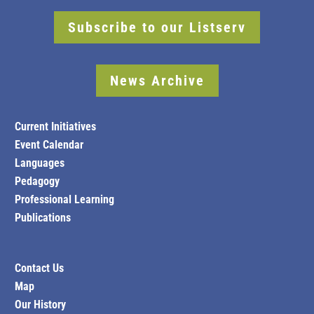
Subscribe to our Listserv
News Archive
Current Initiatives
Event Calendar
Languages
Pedagogy
Professional Learning
Publications
Contact Us
Map
Our History