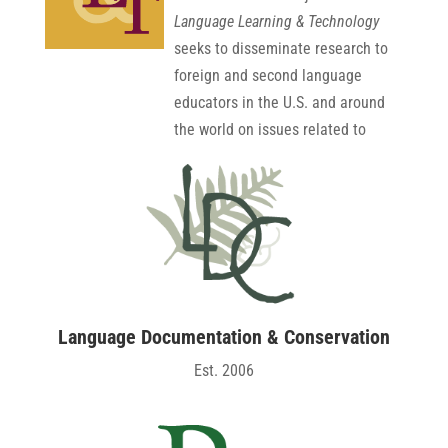
Language Learning & Technology
seeks to disseminate research to
foreign and second language
educators in the U.S. and around
the world on issues related to
technology and language
education. The latest ISI Journal
Citation Reports® Ranking for
2024 showed that LLT had a 5-
year Impact Factor of 5.6, placing
it 17th out of 303 Linguistics
journals and 48th out of 756
Language Documentation & Conservation
Education and Educational
Est. 2006
Research journals. Est. 1997