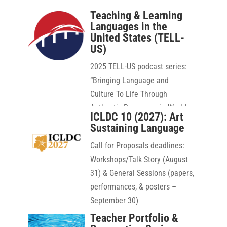
Teaching & Learning
Languages in the
United States (TELL-
US)
2025 TELL-US podcast series:
“
Bringing Language and
Culture To Life Through
Authentic Resources in World
ICLDC 10 (2027): Art
Language Education”
Sustaining Language
Call for Proposals deadlines:
Workshops/Talk Story (August
31) & General Sessions (papers,
performances, & posters –
September 30)
Teacher Portfolio &