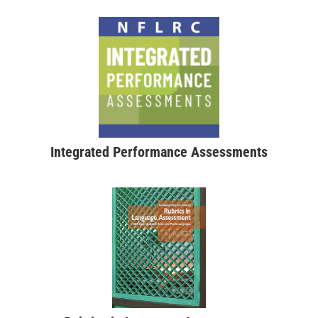
Integrated Performance Assessments