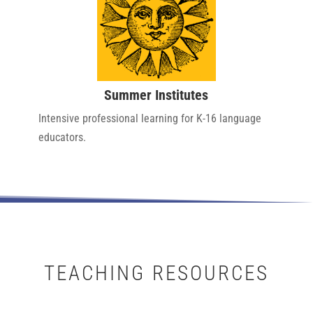
Summer Institutes
Intensive professional learning for K-16 language
educators.
TEACHING RESOURCES