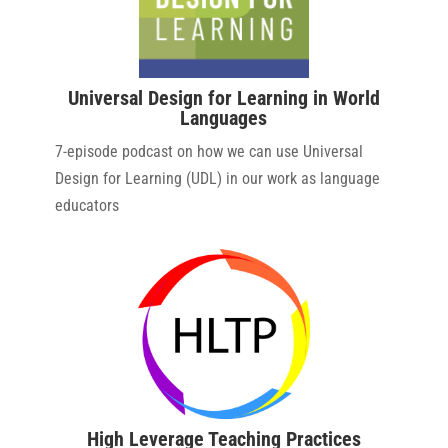
Universal Design for Learning in World
Languages
7-episode podcast on how we can use Universal
Design for Learning (UDL) in our work as language
educators
High Leverage Teaching Practices