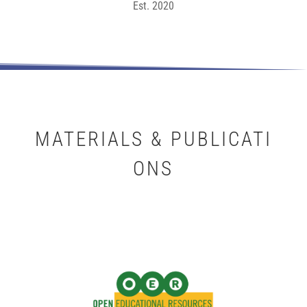
Est. 2020
MATERIALS & PUBLICATI
ONS