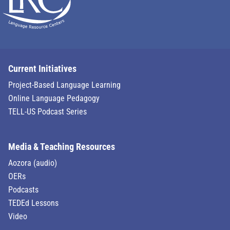
Current Initiatives
Project-Based Language Learning
Online Language Pedagogy
TELL-US Podcast Series
Media & Teaching Resources
Aozora (audio)
OERs
Podcasts
TEDEd Lessons
Video