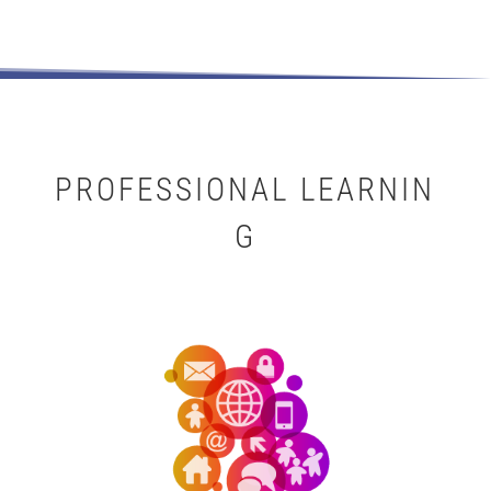
PROFESSIONAL LEARNIN
G