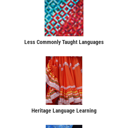
Less Commonly Taught Languages
Heritage Language Learning