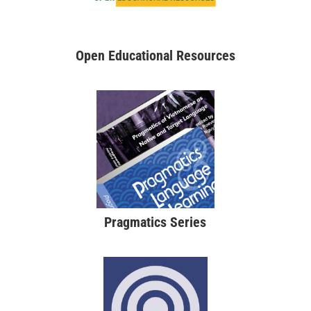
Open Educational Resources
Pragmatics Series