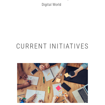
Digital World
CURRENT INITIATIVES