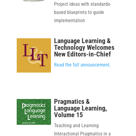
Project ideas with standards-
based blueprints to guide
implementation
Language Learning &
Technology Welcomes
New Editors-in-Chief
Read the full announcement.
Pragmatics &
Language Learning,
Volume 15
Teaching and Learning
Interactional Pragmatics in a