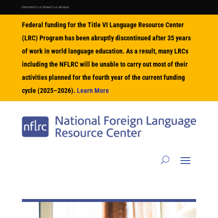
Federal funding for the Title VI Language Resource Center
(LRC) Program has been abruptly discontinued after 35 years
of work in world language education. As a result, many LRCs
including the NFLRC will be unable to carry out most of their
activities planned for the fourth year of the current funding
cycle (2025–2026).
Learn More