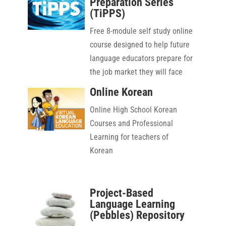
Preparation Series
(TiPPS)
Free 8-module self study online
course designed to help future
language educators prepare for
the job market they will face
upon graduation
Online Korean
Online High School Korean
Courses and Professional
Learning for teachers of
Korean
Project-Based
Language Learning
(Pebbles) Repository