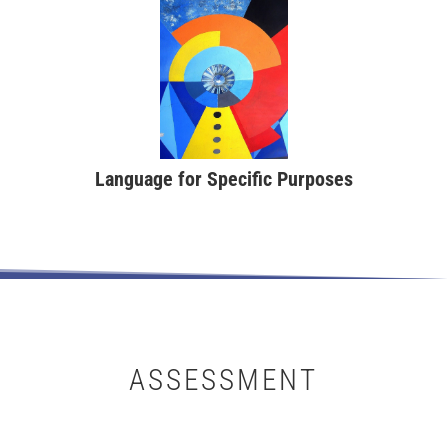
Language for Specific Purposes
ASSESSMENT