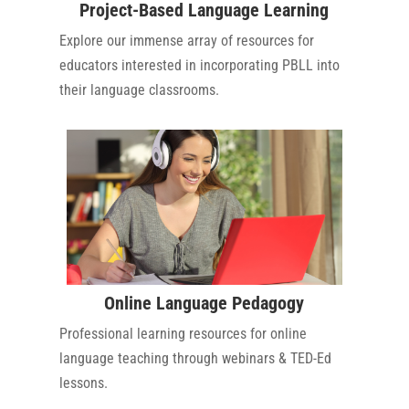
Project-Based Language Learning
Explore our immense array of resources for
educators interested in incorporating PBLL into
their language classrooms.
Online Language Pedagogy
Professional learning resources for online
language teaching through webinars & TED-Ed
lessons.