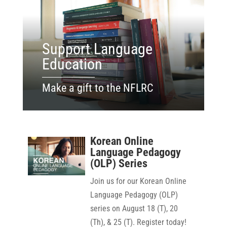
Support Language
Education
Make a gift to the NFLRC
Korean Online
Language Pedagogy
(OLP) Series
Join us for our Korean Online
Language Pedagogy (OLP)
series on August 18 (T), 20
(Th), & 25 (T). Register today!