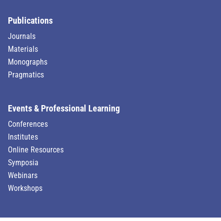
Publications
Journals
Materials
Monographs
Pragmatics
Events & Professional Learning
Conferences
Institutes
Online Resources
Symposia
Webinars
Workshops