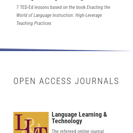
7 TED-Ed lessons based on the book
Enacting the
World of Language Instruction: High-Leverage
Teaching Practices
OPEN ACCESS JOURNALS
Language Learning &
Technology
The refereed online journal