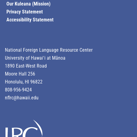
Our Kuleana (Mission)
Privacy Statement
Accessibility Statement
National Foreign Language Resource Center
University of Hawaiʻi at Mānoa
1890 East-West Road
Moore Hall 256
Honolulu, HI 96822
808-956-9424
nflrc@hawaii.edu