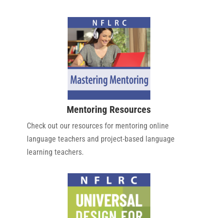
Mentoring Resources
Check out our resources for mentoring online
language teachers and project-based language
learning teachers.