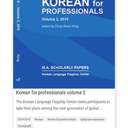
Korean for professionals volume 2
The Korean Language Flagship Center trains participants to
take their place among the next generation of global ...
2014-2018
Korean
Korean for professionals
lsp-lg-spec-purposes
monograph