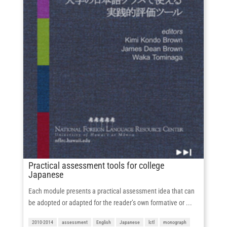
Practical assessment tools for college
Japanese
Each module presents a practical assessment idea that can
be adopted or adapted for the reader’s own formative or ...
2010-2014
assessment
English
Japanese
lctl
monograph