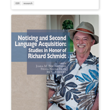
OER
research