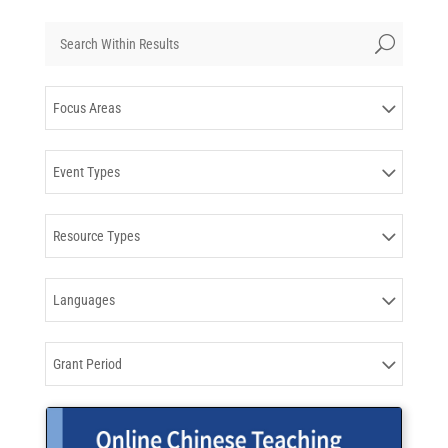
Results
U
updated.
Showing
Focus Areas
16
posts.
Event Types
Resource Types
Languages
Grant Period