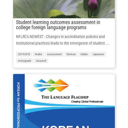
Student learning outcomes assessment in
college foreign language programs
NFLRC's NEWEST : Changes in accreditation policies and
institutional practices leads to the emergence of student ...
2014-2018
Arabic
assessment
German
Italian
Japanese
monograph
research