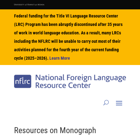
Federal funding for the Title VI Language Resource Center
(LRC) Program has been abruptly discontinued after 35 years
of work in world language education. As a result, many LRCs
including the NFLRC will be unable to carry out most of their
activities planned for the fourth year of the current funding
cycle (2025–2026).
Learn More
Resources on
Monograph