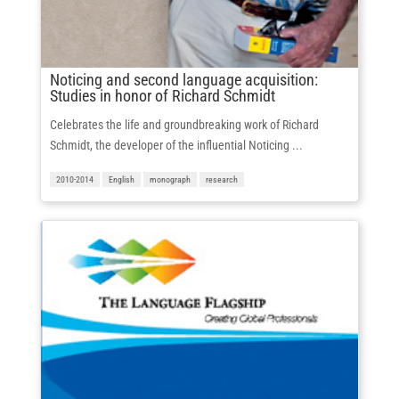
Noticing and second language acquisition:
Studies in honor of Richard Schmidt
Celebrates the life and groundbreaking work of Richard
Schmidt, the developer of the influential Noticing ...
2010-2014
English
monograph
research