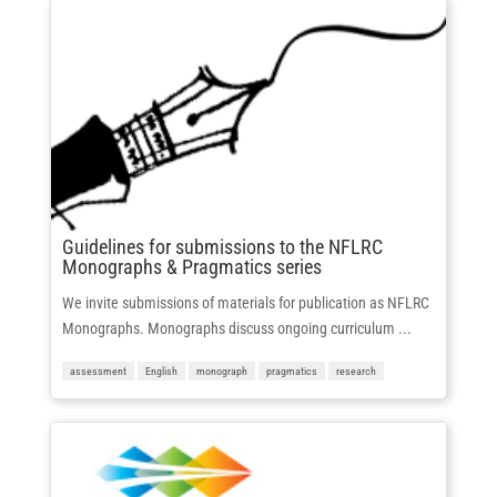
Guidelines for submissions to the NFLRC
Monographs & Pragmatics series
We invite submissions of materials for publication as NFLRC
Monographs. Monographs discuss ongoing curriculum ...
assessment
English
monograph
pragmatics
research