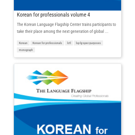
Korean for professionals volume 4
The Korean Language Flagship Center trains participants to
take their place among the next generation of global ...
Korean
Korean for professionals
lctl
lsp-lg-spec-purposes
monograph