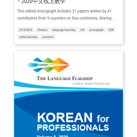
– 2020中文线上教学
This edited monograph includes 21 papers written by 41
contributors from 9 countries on four continents, sharing ...
2018-2022
Chinese
language teaching
lctl
monograph
OER
online learning
research