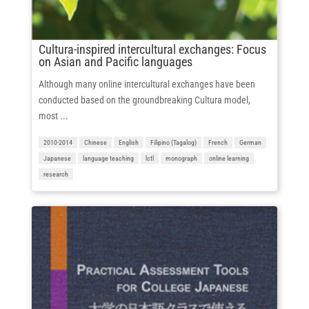
Cultura-inspired intercultural exchanges: Focus
on Asian and Pacific languages
Although many online intercultural exchanges have been
conducted based on the groundbreaking Cultura model,
most ...
2010-2014
Chinese
English
Filipino (Tagalog)
French
German
Japanese
language teaching
lctl
monograph
online learning
research