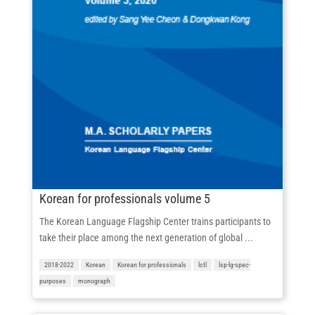
Korean for professionals volume 5
The Korean Language Flagship Center trains participants to
take their place among the next generation of global ...
2018-2022
Korean
Korean for professionals
lctl
lsp-lg-spec-
purposes
monograph