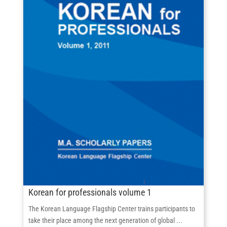
Korean for professionals volume 1
The Korean Language Flagship Center trains participants to
take their place among the next generation of global ...