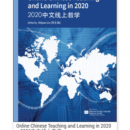
Online Chinese Teaching and Learning in 2020