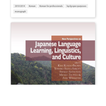
2010-2014
Korean
Korean for professionals
lsp-lg-spec-purposes
monograph