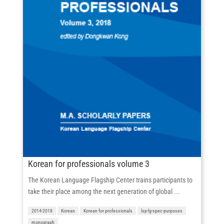
Korean for professionals volume 3
The Korean Language Flagship Center trains participants to
take their place among the next generation of global ...
2014-2018
Korean
Korean for professionals
lsp-lg-spec-purposes
monograph