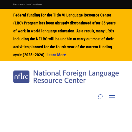
Federal funding for the Title VI Language Resource Center
(LRC) Program has been abruptly discontinued after 35 years
of work in world language education. As a result, many LRCs
including the NFLRC will be unable to carry out most of their
activities planned for the fourth year of the current funding
cycle (2025–2026).
Learn More