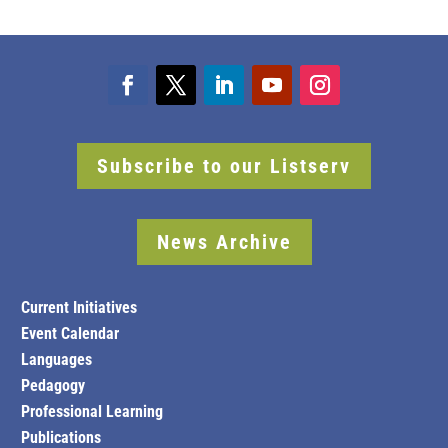
Subscribe to our Listserv
News Archive
Current Initiatives
Event Calendar
Languages
Pedagogy
Professional Learning
Publications