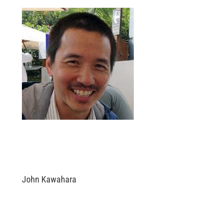
John Kawahara