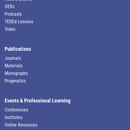
OERs
Podcasts
TEDEd Lessons
Video
Publications
Journals
Materials
Monographs
Pragmatics
Events & Professional Learning
Conferences
Institutes
Online Resources