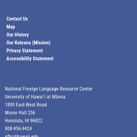
Contact Us
Map
Our History
Our Kuleana (Mission)
Privacy Statement
Accessibility Statement
National Foreign Language Resource Center
University of Hawaiʻi at Mānoa
1890 East-West Road
Moore Hall 256
Honolulu, HI 96822
808-956-9424
nflrc@hawaii.edu