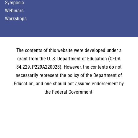
Symposia
Webinars
Workshops
The contents of this website were developed under a
grant from the U. S. Department of Education (CFDA
84.229, P229A220028). However, the contents do not
necessarily represent the policy of the Department of
Education, and one should not assume endorsement by
the Federal Government.