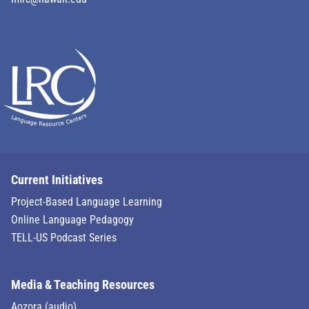
Current Initiatives
Project-Based Language Learning
Online Language Pedagogy
TELL-US Podcast Series
Media & Teaching Resources
Aozora (audio)