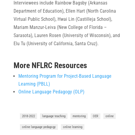
Interviewees include Rainbow Bagsby (Arkansas
Department of Education), Ellen Hart (North Carolina
Virtual Public School), Hwai Lin (Castilleja School),
Mariam Manzur-Leiva (New College of Florida –
Sarasota), Lauren Rosen (University of Wisconsin), and
Elu Tu (University of California, Santa Cruz).
More NFLRC Resources
Mentoring Program for Project-Based Language
Learning (PBLL)
Online Language Pedagogy (OLP)
2018-2022
language teaching
mentoring
OER
online
online language pedagogy
online learning