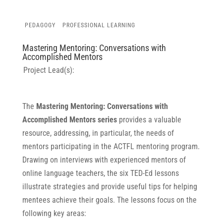
PEDAGOGY
PROFESSIONAL LEARNING
Mastering Mentoring: Conversations with
Accomplished Mentors
Project Lead(s):
The
Mastering Mentoring: Conversations with
Accomplished Mentors series
provides a valuable
resource, addressing, in particular, the needs of
mentors participating in the ACTFL mentoring program.
Drawing on interviews with experienced mentors of
online language teachers, the six TED-Ed lessons
illustrate strategies and provide useful tips for helping
mentees achieve their goals. The lessons focus on the
following key areas: