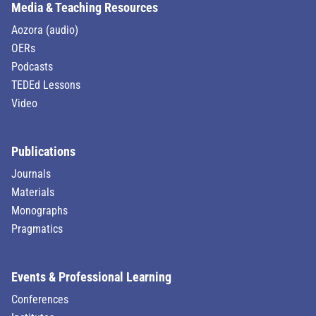
Media & Teaching Resources
Aozora (audio)
OERs
Podcasts
TEDEd Lessons
Video
Publications
Journals
Materials
Monographs
Pragmatics
Events & Professional Learning
Conferences