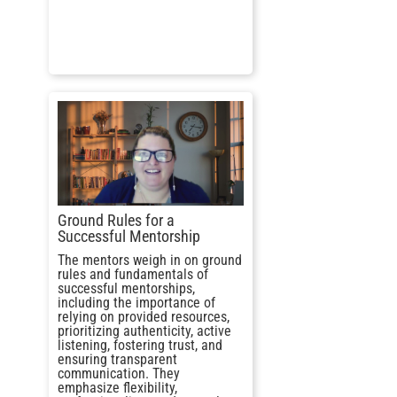
Ground Rules for a
Successful Mentorship
The mentors weigh in on ground
rules and fundamentals of
successful mentorships,
including the importance of
relying on provided resources,
prioritizing authenticity, active
listening, fostering trust, and
ensuring transparent
communication. They
emphasize flexibility,