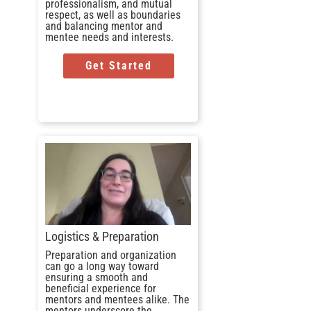
professionalism, and mutual
respect, as well as boundaries
and balancing mentor and
mentee needs and interests.
Get Started
Logistics & Preparation
Preparation and organization
can go a long way toward
ensuring a smooth and
beneficial experience for
mentors and mentees alike. The
mentors underscore the