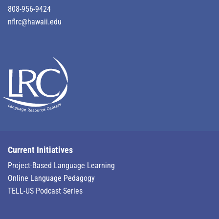
808-956-9424
nflrc@hawaii.edu
Current Initiatives
Project-Based Language Learning
Online Language Pedagogy
TELL-US Podcast Series