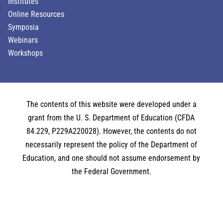
Institutes
Online Resources
Symposia
Webinars
Workshops
The contents of this website were developed under a
grant from the U. S. Department of Education (CFDA
84.229, P229A220028). However, the contents do not
necessarily represent the policy of the Department of
Education, and one should not assume endorsement by
the Federal Government.