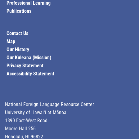
Professional Learning
Publications
Contact Us
Map
Our History
Our Kuleana (Mission)
Privacy Statement
Accessibility Statement
National Foreign Language Resource Center
University of Hawaiʻi at Mānoa
1890 East-West Road
Moore Hall 256
Honolulu, HI 96822