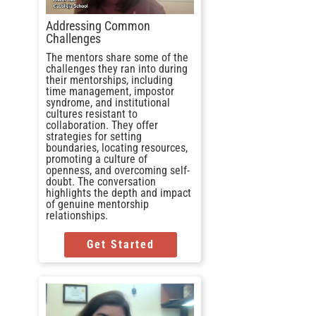
Addressing Common
Challenges
The mentors share some of the
challenges they ran into during
their mentorships, including
time management, impostor
syndrome, and institutional
cultures resistant to
collaboration. They offer
strategies for setting
boundaries, locating resources,
promoting a culture of
openness, and overcoming self-
doubt. The conversation
highlights the depth and impact
of genuine mentorship
relationships.
Get Started