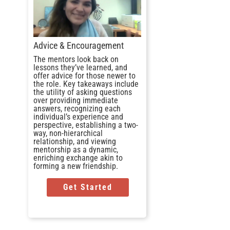
Advice & Encouragement
The mentors look back on
lessons they’ve learned, and
offer advice for those newer to
the role. Key takeaways include
the utility of asking questions
over providing immediate
answers, recognizing each
individual’s experience and
perspective, establishing a two-
way, non-hierarchical
relationship, and viewing
mentorship as a dynamic,
enriching exchange akin to
forming a new friendship.
Get Started