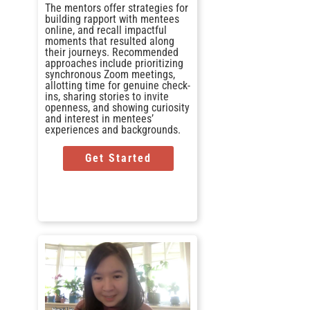
The mentors offer strategies for
building rapport with mentees
online, and recall impactful
moments that resulted along
their journeys. Recommended
approaches include prioritizing
synchronous Zoom meetings,
allotting time for genuine check-
ins, sharing stories to invite
openness, and showing curiosity
and interest in mentees’
experiences and backgrounds.
Get Started