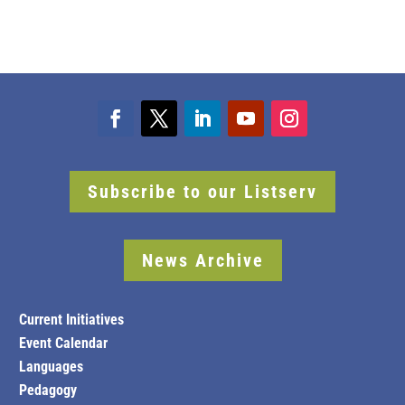
Subscribe to our Listserv
News Archive
Current Initiatives
Event Calendar
Languages
Pedagogy