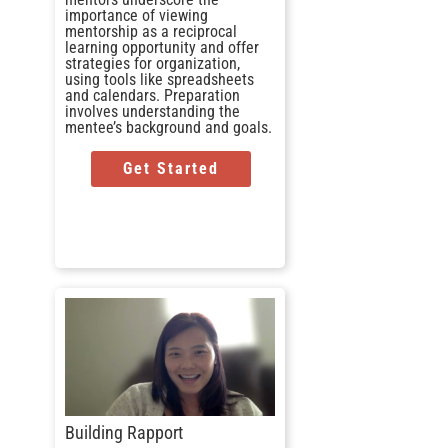
importance of viewing
mentorship as a reciprocal
learning opportunity and offer
strategies for organization,
using tools like spreadsheets
and calendars. Preparation
involves understanding the
mentee’s background and goals.
Get Started
Building Rapport