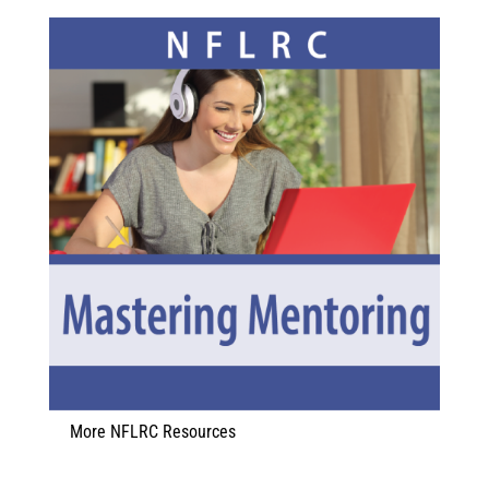
More NFLRC Resources