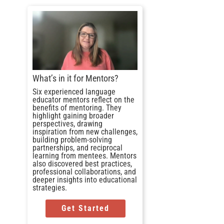
What’s in it for Mentors?
Six experienced language
educator mentors reflect on the
benefits of mentoring. They
highlight gaining broader
perspectives, drawing
inspiration from new challenges,
building problem-solving
partnerships, and reciprocal
learning from mentees. Mentors
also discovered best practices,
professional collaborations, and
deeper insights into educational
strategies.
Get Started