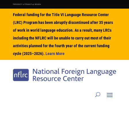
Federal funding for the Title VI Language Resource Center
(LRC) Program has been abruptly discontinued after 35 years
of work in world language education. As a result, many LRCs
including the NFLRC will be unable to carry out most of their
activities planned for the fourth year of the current funding
cycle (2025–2026).
Learn More