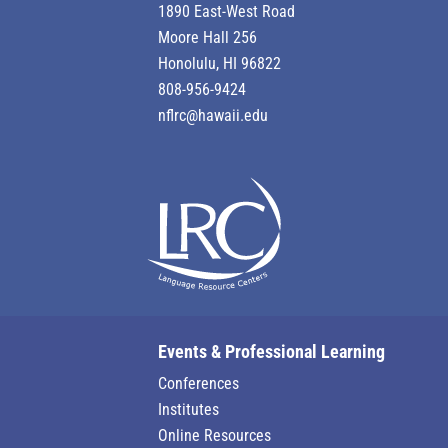
1890 East-West Road
Moore Hall 256
Honolulu, HI 96822
808-956-9424
nflrc@hawaii.edu
Events & Professional Learning
Conferences
Institutes
Online Resources