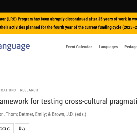
nter (LRC) Program has been abruptly discontinued after 35 years of work in wo
their activities planned for the fourth year of the current funding cycle (2025–
Event Calendar
Languages
Pedag
ICATIONS
RESEARCH
ramework for testing cross-cultural pragmat
n, Thom; Detmer, Emily; & Brown, J.D. (eds.)
Buy