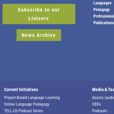
Languages
Subscribe to our
Pedagogy
Professiona
Listserv
Publications
News Archive
Current Initiatives
Media & Te
Project-Based Language Learning
Aozora (audi
Online Language Pedagogy
OERs
TELL-US Podcast Series
Podcasts