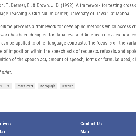
n, T., Detmer, E., & Brown, J. D. (1992). A framework for testing cross
age Teaching & Curriculum Center, University of Hawaiʼi at Mānoa.
volume presents a framework for developing methods which assess cros
work has been designed for Japanese and American cross-cultural con
 can be applied to other language contrasts. The focus is on the varia
e of imposition within the speech acts of requests, refusals, and apo
nition of the speech act, amount of speech, forms or formulæ used, dir
 print.
990-1993
assessment
monograph
research
atives
Contact Us
dar
Map