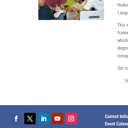
Hudso
Langu
This 
frame
which
degre
recog
Out of
1
Current Initi
Event Calen