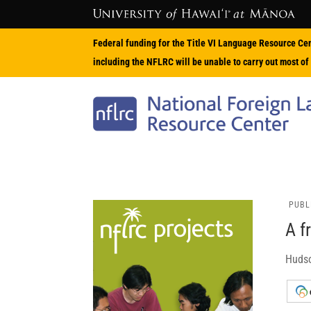
Federal funding for the Title VI Language Resource Ce
including the NFLRC will be unable to carry out most of 
PUBL
A f
Hudso