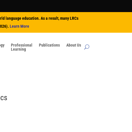
rld language education. As a result, many LRCs
2026).
Learn More
ogy
Professional
Publications
About Us
Learning
ics