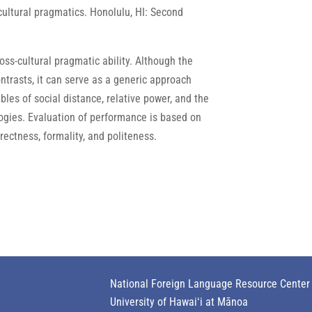
-cultural pragmatics. Honolulu, HI: Second
s-cultural pragmatic ability. Although the
trasts, it can serve as a generic approach
bles of social distance, relative power, and the
logies. Evaluation of performance is based on
ectness, formality, and politeness.
National Foreign Language Resource Center
University of Hawaiʻi at Mānoa