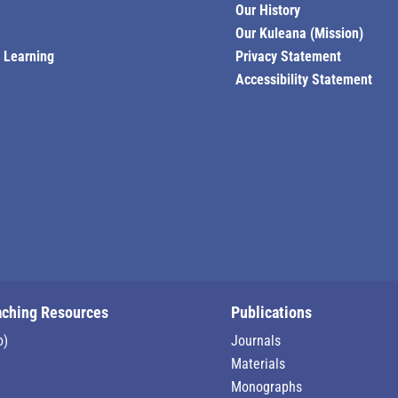
Our History
Our Kuleana (Mission)
l Learning
Privacy Statement
Accessibility Statement
aching Resources
Publications
o)
Journals
Materials
Monographs