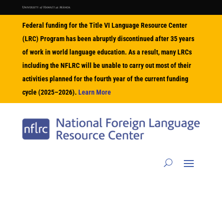
Federal funding for the Title VI Language Resource Center
(LRC) Program has been abruptly discontinued after 35 years
of work in world language education. As a result, many LRCs
including the NFLRC will be unable to carry out most of their
activities planned for the fourth year of the current funding
cycle (2025–2026).
Learn More