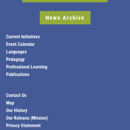
News Archive
Current Initiatives
Event Calendar
Languages
Pedagogy
Professional Learning
Publications
Contact Us
Map
Our History
Our Kuleana (Mission)
Privacy Statement