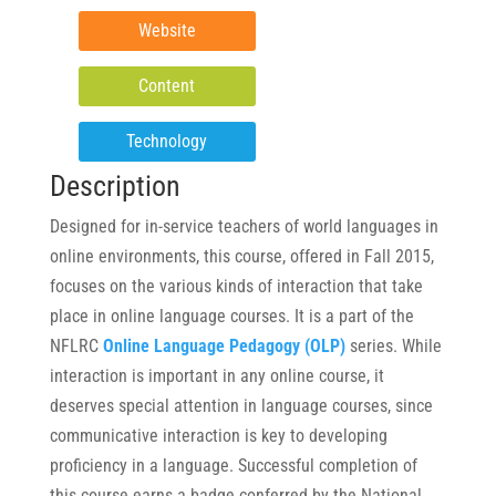
Website
Content
Technology
Description
Designed for in-service teachers of world languages in
online environments, this course, offered in Fall 2015,
focuses on the various kinds of interaction that take
place in online language courses. It is a part of the
NFLRC
Online Language Pedagogy (OLP)
series. While
interaction is important in any online course, it
deserves special attention in language courses, since
communicative interaction is key to developing
proficiency in a language. Successful completion of
this course earns a badge conferred by the National