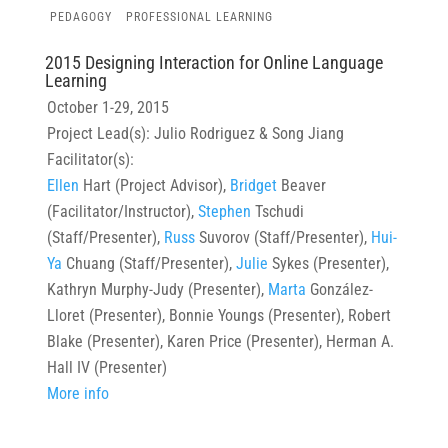
PEDAGOGY
PROFESSIONAL LEARNING
2015 Designing Interaction for Online Language
Learning
October 1-29, 2015
Project Lead(s): Julio Rodriguez & Song Jiang
Facilitator(s):
Ellen
Hart (Project Advisor),
Bridget
Beaver
(Facilitator/Instructor),
Stephen
Tschudi
(Staff/Presenter),
Russ
Suvorov (Staff/Presenter),
Hui-
Ya
Chuang (Staff/Presenter),
Julie
Sykes (Presenter),
Kathryn Murphy-Judy (Presenter),
Marta
González-
Lloret (Presenter), Bonnie Youngs (Presenter), Robert
Blake (Presenter), Karen Price (Presenter), Herman A.
Hall IV (Presenter)
More info