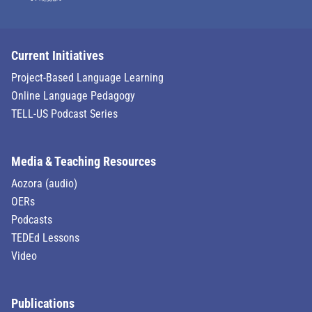
Current Initiatives
Project-Based Language Learning
Online Language Pedagogy
TELL-US Podcast Series
Media & Teaching Resources
Aozora (audio)
OERs
Podcasts
TEDEd Lessons
Video
Publications