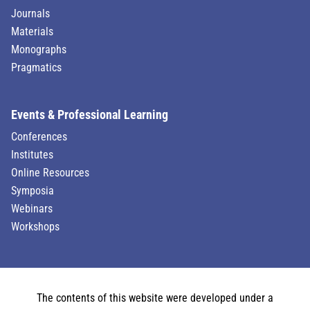
Journals
Materials
Monographs
Pragmatics
Events & Professional Learning
Conferences
Institutes
Online Resources
Symposia
Webinars
Workshops
The contents of this website were developed under a