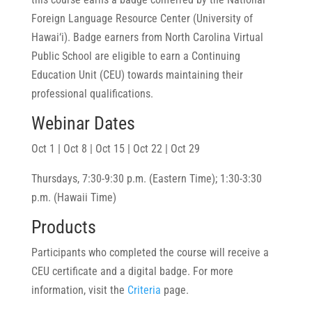
Foreign Language Resource Center (University of
Hawai‘i). Badge earners from North Carolina Virtual
Public School are eligible to earn a Continuing
Education Unit (CEU) towards maintaining their
professional qualifications.
Webinar Dates
Oct 1 | Oct 8 | Oct 15 | Oct 22 | Oct 29
Thursdays, 7:30-9:30 p.m. (Eastern Time); 1:30-3:30
p.m. (Hawaii Time)
Products
Participants who completed the course will receive a
CEU certificate and a digital badge. For more
information, visit the
Criteria
page.