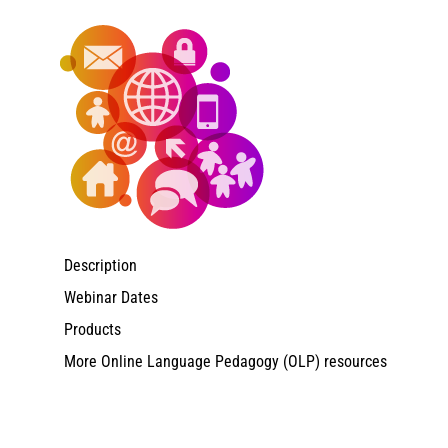
Description
Webinar Dates
Products
More Online Language Pedagogy (OLP) resources