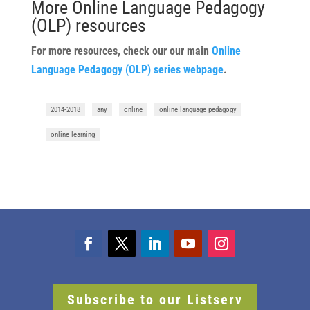
More Online Language Pedagogy
(OLP) resources
For more resources, check our our main
Online
Language Pedagogy (OLP) series webpage
.
2014-2018
any
online
online language pedagogy
online learning
Subscribe to our Listserv