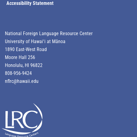
Accessibility Statement
National Foreign Language Resource Center
University of Hawaiʻi at Mānoa
1890 East-West Road
Moore Hall 256
Honolulu, HI 96822
808-956-9424
nflrc@hawaii.edu